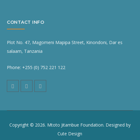
CONTACT INFO
Plot No. 47, Magomeni Mapipa Street, Kinondoni, Dar es
salaam, Tanzania
Phone: +255 (0) 752 221 122
Copyright © 2026. Mtoto Jitambue Foundation. Designed by
Cute Design