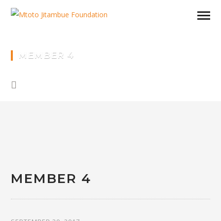
MEMBER 4
MEMBER 4