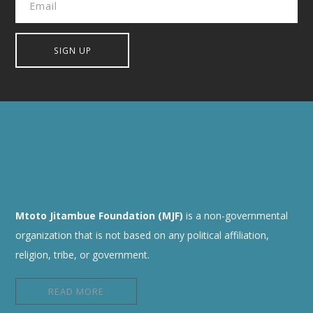
Mtoto Jitambue Foundation (MJF)
is a non-governmental
organization that is not based on any political affiliation,
religion, tribe, or government.
READ MORE