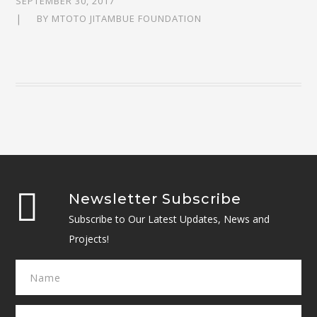
SEPTEMBER 30, 2017
BY
MTOTO JITAMBUE FOUNDATION
Newsletter Subscribe
Subscribe to Our Latest Updates, News and
Projects!