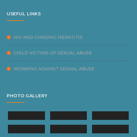
USEFUL LINKS
HIV AND CHRONIC HEPATITIS
CHILD VICTIMS OF SEXUAL ABUSE
WORKING AGAINST SEXUAL ABUSE
PHOTO GALLERY